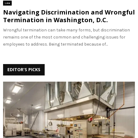
Law
Navigating Discrimination and Wrongful
Termination in Washington, D.C.
Wrongful termination can take many forms, but discrimination
remains one of the most common and challenging issues for
employees to address. Being terminated because of...
EDITOR'S PICKS