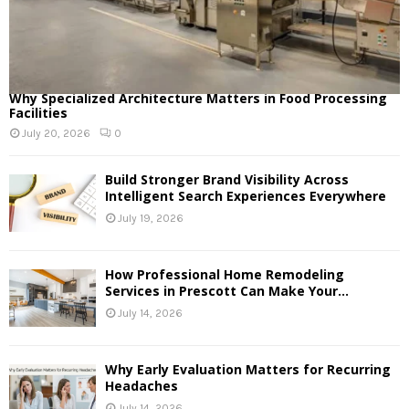
Why Specialized Architecture Matters in Food Processing
Facilities
July 20, 2026
0
Build Stronger Brand Visibility Across
Intelligent Search Experiences Everywhere
July 19, 2026
How Professional Home Remodeling
Services in Prescott Can Make Your...
July 14, 2026
Why Early Evaluation Matters for Recurring
Headaches
July 14, 2026