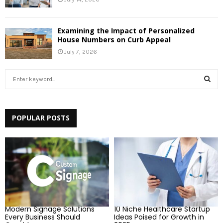
Examining the Impact of Personalized
House Numbers on Curb Appeal
July 7, 2026
S
e
a
S
r
c
POPULAR POSTS
E
h
f
A
o
r
R
:
C
H
Modern Signage Solutions
10 Niche Healthcare Startup
Every Business Should
Ideas Poised for Growth in