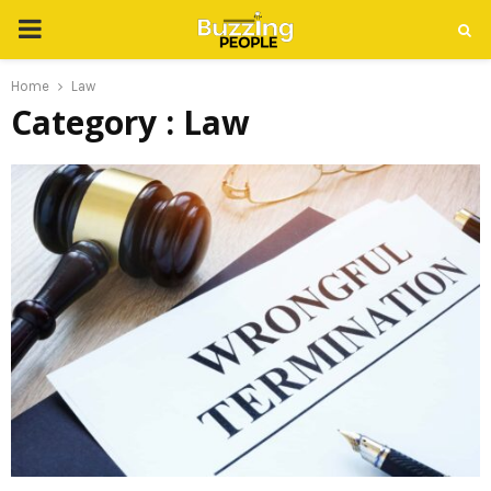
PRIMARY
MENU
Home
Law
Category : Law