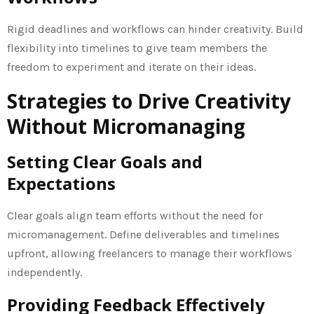
Rigid deadlines and workflows can hinder creativity. Build
flexibility into timelines to give team members the
freedom to experiment and iterate on their ideas.
Strategies to Drive Creativity
Without Micromanaging
Setting Clear Goals and
Expectations
Clear goals align team efforts without the need for
micromanagement. Define deliverables and timelines
upfront, allowing freelancers to manage their workflows
independently.
Providing Feedback Effectively