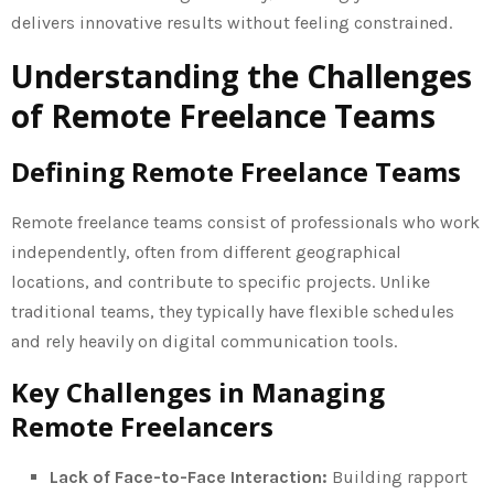
delivers innovative results without feeling constrained.
Understanding the Challenges
of Remote Freelance Teams
Defining Remote Freelance Teams
Remote freelance teams consist of professionals who work
independently, often from different geographical
locations, and contribute to specific projects. Unlike
traditional teams, they typically have flexible schedules
and rely heavily on digital communication tools.
Key Challenges in Managing
Remote Freelancers
Lack of Face-to-Face Interaction:
Building rapport