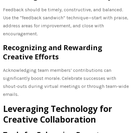
Feedback should be timely, constructive, and balanced.
Use the “feedback sandwich” technique—start with praise,
address areas for improvement, and close with
encouragement.
Recognizing and Rewarding
Creative Efforts
Acknowledging team members’ contributions can
significantly boost morale. Celebrate successes with
shout-outs during virtual meetings or through team-wide
emails.
Leveraging Technology for
Creative Collaboration