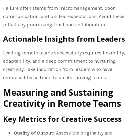
Failure often stems from micromanagement, poor
communication, and unclear expectations. Avoid these
pitfalls by prioritizing trust and collaboration.
Actionable Insights from Leaders
Leading remote teams successfully requires flexibility,
adaptability, and a deep commitment to nurturing
creativity. Take inspiration from leaders who have
embraced these traits to create thriving teams.
Measuring and Sustaining
Creativity in Remote Teams
Key Metrics for Creative Success
Quality of Output:
Assess the originality and