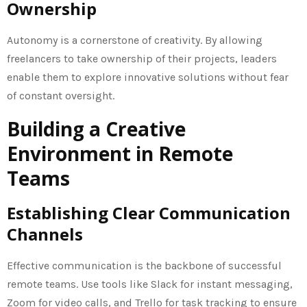
Ownership
Autonomy is a cornerstone of creativity. By allowing
freelancers to take ownership of their projects, leaders
enable them to explore innovative solutions without fear
of constant oversight.
Building a Creative
Environment in Remote
Teams
Establishing Clear Communication
Channels
Effective communication is the backbone of successful
remote teams. Use tools like Slack for instant messaging,
Zoom for video calls, and Trello for task tracking to ensure