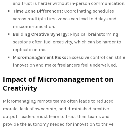
and trust is harder without in-person communication.
Time Zone Differences:
Coordinating schedules
across multiple time zones can lead to delays and
miscommunication.
Building Creative Synergy:
Physical brainstorming
sessions often fuel creativity, which can be harder to
replicate online.
Micromanagement Risks:
Excessive control can stifle
innovation and make freelancers feel undervalued.
Impact of Micromanagement on
Creativity
Micromanaging remote teams often leads to reduced
morale, lack of ownership, and diminished creative
output. Leaders must learn to trust their teams and
provide the autonomy needed for innovation to thrive.