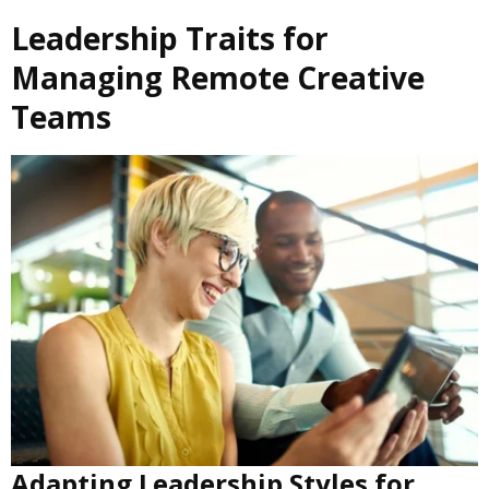
Leadership Traits for
Managing Remote Creative
Teams
Adapting Leadership Styles for