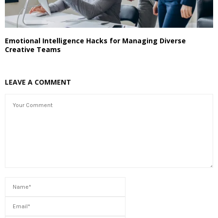
Emotional Intelligence Hacks for Managing Diverse
Creative Teams
LEAVE A COMMENT