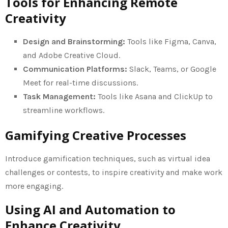
Tools for Enhancing Remote
Creativity
Design and Brainstorming:
Tools like Figma, Canva,
and Adobe Creative Cloud.
Communication Platforms:
Slack, Teams, or Google
Meet for real-time discussions.
Task Management:
Tools like Asana and ClickUp to
streamline workflows.
Gamifying Creative Processes
Introduce gamification techniques, such as virtual idea
challenges or contests, to inspire creativity and make work
more engaging.
Using AI and Automation to
Enhance Creativity