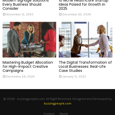
Modern Signage Solutions
10 Niche Healthcare Startup
Every Business Should
Ideas Poised for Growth in
Consider
2025
November 12, 2025
December 30, 2024
Mastering Budget Allocation
The Digital Transformation of
for High-Impact Creative
Local Businesses: Real-Life
Campaigns
Case Studies
December 29, 2024
January 15, 2025
@ 2026 - buzzingpeople.com. All Right Reserved. Designed and Developed by
buzzingpeople.com
Contact
About