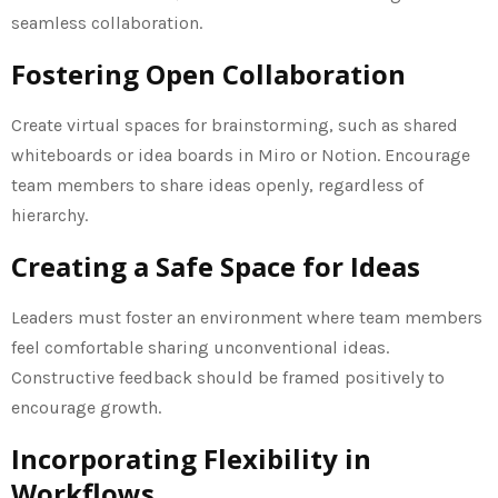
seamless collaboration.
Fostering Open Collaboration
Create virtual spaces for brainstorming, such as shared
whiteboards or idea boards in Miro or Notion. Encourage
team members to share ideas openly, regardless of
hierarchy.
Creating a Safe Space for Ideas
Leaders must foster an environment where team members
feel comfortable sharing unconventional ideas.
Constructive feedback should be framed positively to
encourage growth.
Incorporating Flexibility in
Workflows