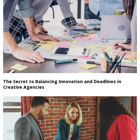
The Secret to Balancing Innovation and Deadlines in
Creative Agencies