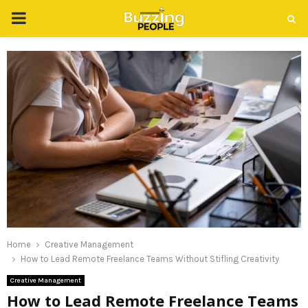
PRIMARY
MENU
Home
Creative Management
How to Lead Remote Freelance Teams Without Stifling Creativity
Creative Management
How to Lead Remote Freelance Teams