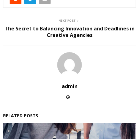
NEXT POST
The Secret to Balancing Innovation and Deadlines in
Creative Agencies
admin
RELATED POSTS