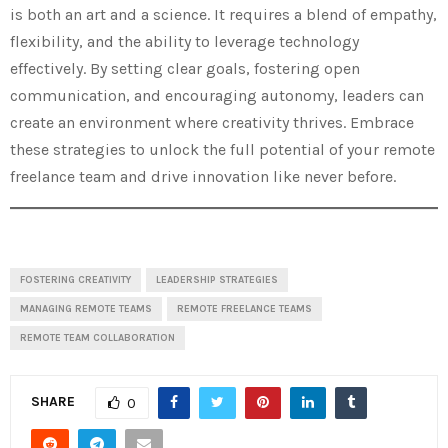
is both an art and a science. It requires a blend of empathy,
flexibility, and the ability to leverage technology
effectively. By setting clear goals, fostering open
communication, and encouraging autonomy, leaders can
create an environment where creativity thrives. Embrace
these strategies to unlock the full potential of your remote
freelance team and drive innovation like never before.
FOSTERING CREATIVITY
LEADERSHIP STRATEGIES
MANAGING REMOTE TEAMS
REMOTE FREELANCE TEAMS
REMOTE TEAM COLLABORATION
SHARE
0