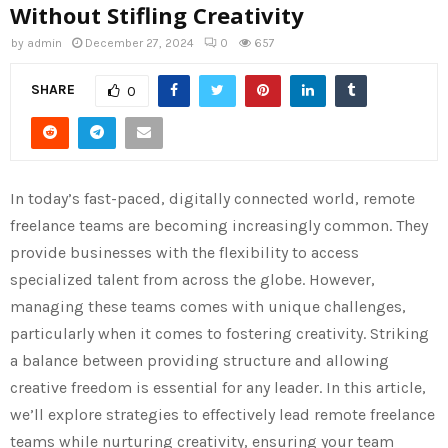
Without Stifling Creativity
by
admin
December 27, 2024
0
657
SHARE
0
In today’s fast-paced, digitally connected world, remote
freelance teams are becoming increasingly common. They
provide businesses with the flexibility to access
specialized talent from across the globe. However,
managing these teams comes with unique challenges,
particularly when it comes to fostering creativity. Striking
a balance between providing structure and allowing
creative freedom is essential for any leader. In this article,
we’ll explore strategies to effectively lead remote freelance
teams while nurturing creativity, ensuring your team