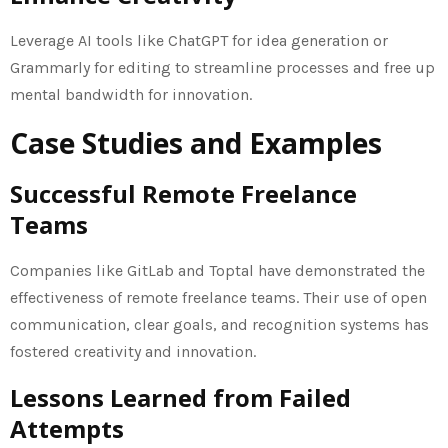
Leverage AI tools like ChatGPT for idea generation or
Grammarly for editing to streamline processes and free up
mental bandwidth for innovation.
Case Studies and Examples
Successful Remote Freelance
Teams
Companies like GitLab and Toptal have demonstrated the
effectiveness of remote freelance teams. Their use of open
communication, clear goals, and recognition systems has
fostered creativity and innovation.
Lessons Learned from Failed
Attempts