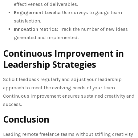
effectiveness of deliverables.
Engagement Levels:
Use surveys to gauge team
satisfaction.
Innovation Metrics:
Track the number of new ideas
generated and implemented.
Continuous Improvement in
Leadership Strategies
Solicit feedback regularly and adjust your leadership
approach to meet the evolving needs of your team.
Continuous improvement ensures sustained creativity and
success.
Conclusion
Leading remote freelance teams without stifling creativity