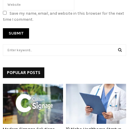
Save my name, email, and website in this browser for the next
time I comment.
S
e
a
S
r
c
POPULAR POSTS
E
h
f
A
o
r
R
:
C
H