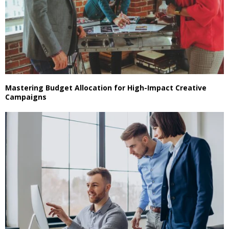
Mastering Budget Allocation for High-Impact Creative
Campaigns