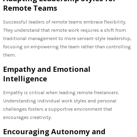
Remote Teams
Successful leaders of remote teams embrace flexibility.
They understand that remote work requires a shift from
traditional management to more servant-style leadership,
focusing on empowering the team rather than controlling
them.
Empathy and Emotional
Intelligence
Empathy is critical when leading remote freelancers.
Understanding individual work styles and personal
challenges fosters a supportive environment that
encourages creativity.
Encouraging Autonomy and