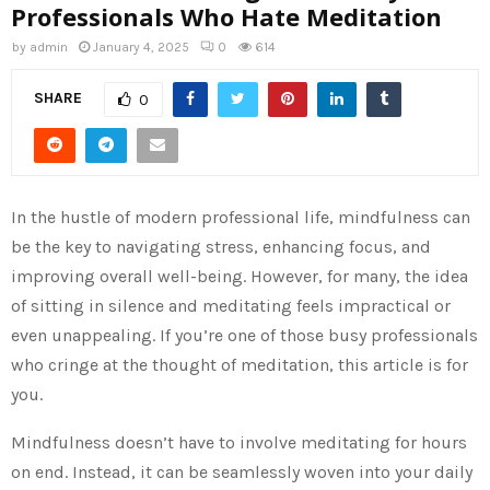
Professionals Who Hate Meditation
by
admin
January 4, 2025
0
614
SHARE
0
In the hustle of modern professional life, mindfulness can
be the key to navigating stress, enhancing focus, and
improving overall well-being. However, for many, the idea
of sitting in silence and meditating feels impractical or
even unappealing. If you’re one of those busy professionals
who cringe at the thought of meditation, this article is for
you.
Mindfulness doesn’t have to involve meditating for hours
on end. Instead, it can be seamlessly woven into your daily