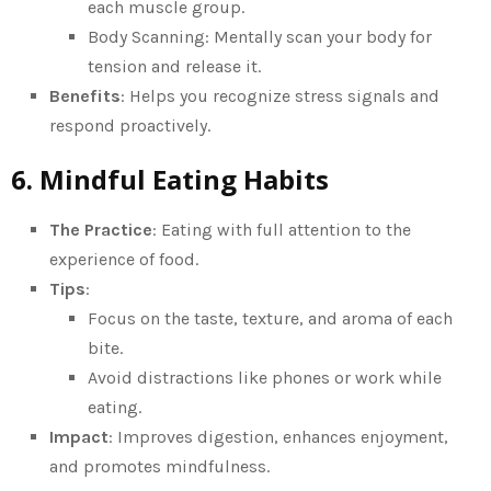
each muscle group.
Body Scanning: Mentally scan your body for
tension and release it.
Benefits
: Helps you recognize stress signals and
respond proactively.
6. Mindful Eating Habits
The Practice
: Eating with full attention to the
experience of food.
Tips
:
Focus on the taste, texture, and aroma of each
bite.
Avoid distractions like phones or work while
eating.
Impact
: Improves digestion, enhances enjoyment,
and promotes mindfulness.