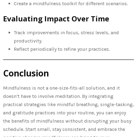
Create a mindfulness toolkit for different scenarios.
Evaluating Impact Over Time
Track improvements in focus, stress levels, and
productivity.
Reflect periodically to refine your practices.
Conclusion
Mindfulness is not a one-size-fits-all solution, and it
doesn’t have to involve meditation. By integrating
practical strategies like mindful breathing, single-tasking,
and gratitude practices into your routine, you can enjoy
the benefits of mindfulness without disrupting your busy
schedule. Start small, stay consistent, and embrace the