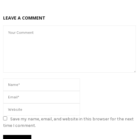
LEAVE A COMMENT
Save my name, email, and website in this browser for the next
time I comment.