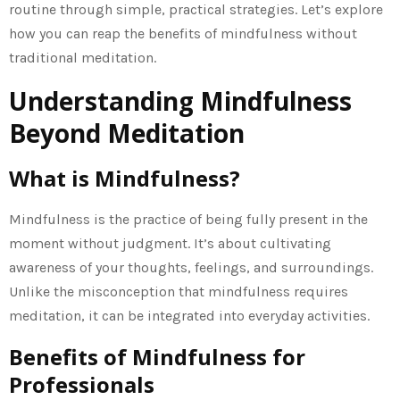
routine through simple, practical strategies. Let’s explore
how you can reap the benefits of mindfulness without
traditional meditation.
Understanding Mindfulness
Beyond Meditation
What is Mindfulness?
Mindfulness is the practice of being fully present in the
moment without judgment. It’s about cultivating
awareness of your thoughts, feelings, and surroundings.
Unlike the misconception that mindfulness requires
meditation, it can be integrated into everyday activities.
Benefits of Mindfulness for
Professionals