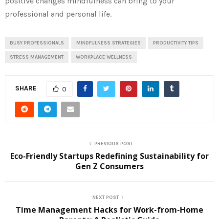
positive changes mindfulness can bring to your
professional and personal life.
BUSY PROFESSIONALS
MINDFULNESS STRATEGIES
PRODUCTIVITY TIPS
STRESS MANAGEMENT
WORKPLACE WELLNESS
SHARE
0
PREVIOUS POST
Eco-Friendly Startups Redefining Sustainability for
Gen Z Consumers
NEXT POST
Time Management Hacks for Work-from-Home