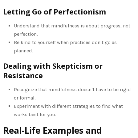
Letting Go of Perfectionism
Understand that mindfulness is about progress, not
perfection.
Be kind to yourself when practices don’t go as
planned.
Dealing with Skepticism or
Resistance
Recognize that mindfulness doesn’t have to be rigid
or formal.
Experiment with different strategies to find what
works best for you.
Real-Life Examples and