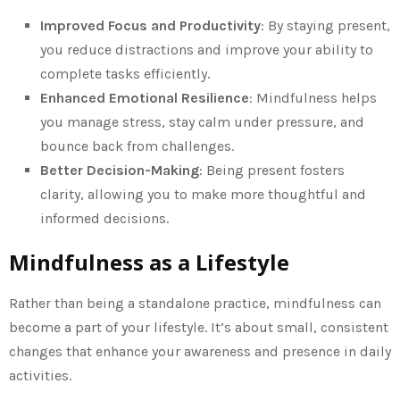
Improved Focus and Productivity
: By staying present,
you reduce distractions and improve your ability to
complete tasks efficiently.
Enhanced Emotional Resilience
: Mindfulness helps
you manage stress, stay calm under pressure, and
bounce back from challenges.
Better Decision-Making
: Being present fosters
clarity, allowing you to make more thoughtful and
informed decisions.
Mindfulness as a Lifestyle
Rather than being a standalone practice, mindfulness can
become a part of your lifestyle. It’s about small, consistent
changes that enhance your awareness and presence in daily
activities.