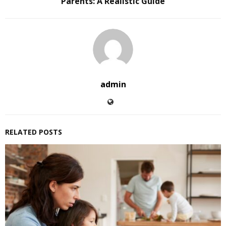
Parents: A Realistic Guide
admin
RELATED POSTS