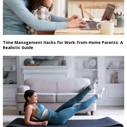
Time Management Hacks for Work-from-Home Parents: A
Realistic Guide