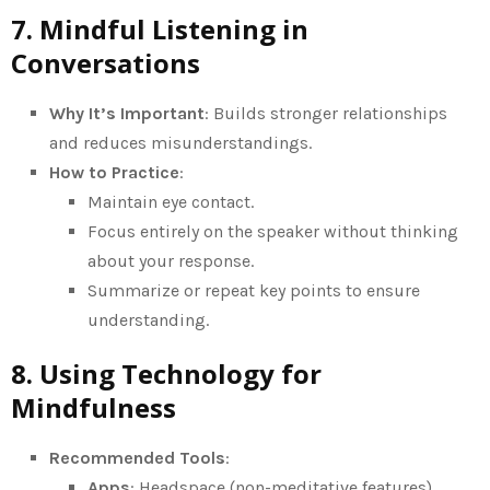
7. Mindful Listening in
Conversations
Why It’s Important
: Builds stronger relationships
and reduces misunderstandings.
How to Practice
:
Maintain eye contact.
Focus entirely on the speaker without thinking
about your response.
Summarize or repeat key points to ensure
understanding.
8. Using Technology for
Mindfulness
Recommended Tools
:
Apps
: Headspace (non-meditative features),