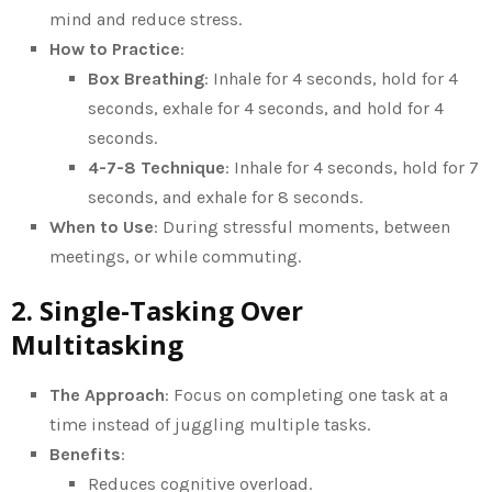
mind and reduce stress.
How to Practice
:
Box Breathing
: Inhale for 4 seconds, hold for 4
seconds, exhale for 4 seconds, and hold for 4
seconds.
4-7-8 Technique
: Inhale for 4 seconds, hold for 7
seconds, and exhale for 8 seconds.
When to Use
: During stressful moments, between
meetings, or while commuting.
2. Single-Tasking Over
Multitasking
The Approach
: Focus on completing one task at a
time instead of juggling multiple tasks.
Benefits
:
Reduces cognitive overload.