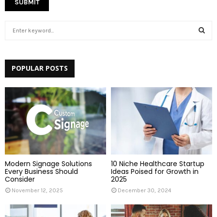
S
e
a
S
r
c
POPULAR POSTS
E
h
f
A
o
r
R
:
C
H
Modern Signage Solutions
10 Niche Healthcare Startup
Every Business Should
Ideas Poised for Growth in
Consider
2025
November 12, 2025
December 30, 2024