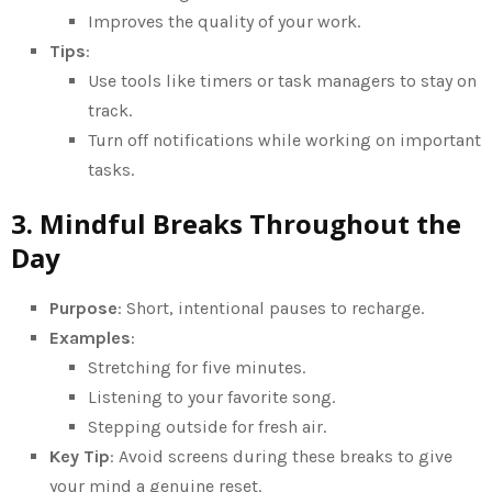
Improves the quality of your work.
Tips
:
Use tools like timers or task managers to stay on
track.
Turn off notifications while working on important
tasks.
3. Mindful Breaks Throughout the
Day
Purpose
: Short, intentional pauses to recharge.
Examples
:
Stretching for five minutes.
Listening to your favorite song.
Stepping outside for fresh air.
Key Tip
: Avoid screens during these breaks to give
your mind a genuine reset.