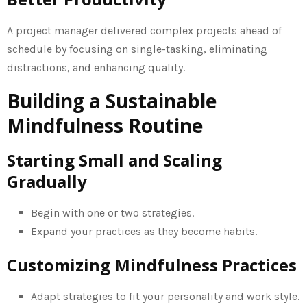
A project manager delivered complex projects ahead of
schedule by focusing on single-tasking, eliminating
distractions, and enhancing quality.
Building a Sustainable
Mindfulness Routine
Starting Small and Scaling
Gradually
Begin with one or two strategies.
Expand your practices as they become habits.
Customizing Mindfulness Practices
Adapt strategies to fit your personality and work style.