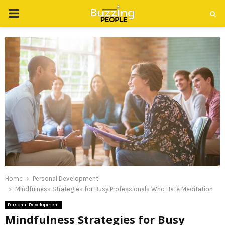
PRIMARY
MENU
Home
Personal Development
Mindfulness Strategies for Busy Professionals Who Hate Meditation
Personal Development
Mindfulness Strategies for Busy