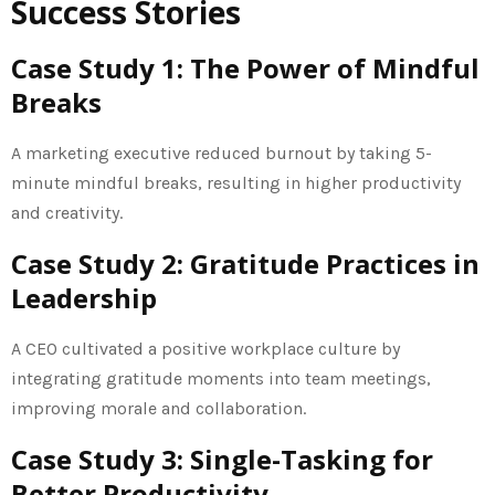
Success Stories
Case Study 1: The Power of Mindful
Breaks
A marketing executive reduced burnout by taking 5-
minute mindful breaks, resulting in higher productivity
and creativity.
Case Study 2: Gratitude Practices in
Leadership
A CEO cultivated a positive workplace culture by
integrating gratitude moments into team meetings,
improving morale and collaboration.
Case Study 3: Single-Tasking for
Better Productivity