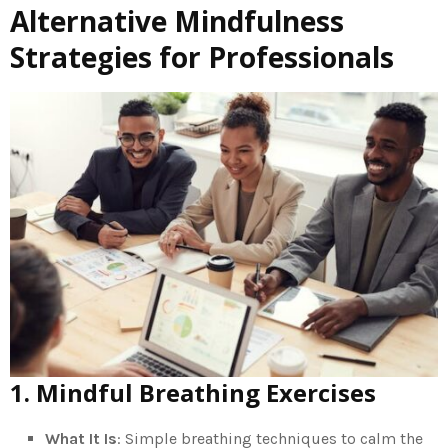
Alternative Mindfulness
Strategies for Professionals
1. Mindful Breathing Exercises
What It Is
: Simple breathing techniques to calm the