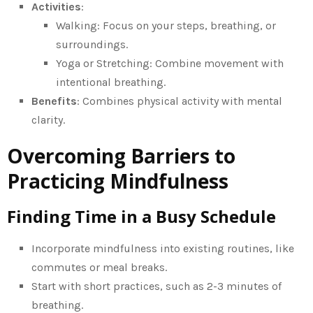
Activities
:
Walking: Focus on your steps, breathing, or
surroundings.
Yoga or Stretching: Combine movement with
intentional breathing.
Benefits
: Combines physical activity with mental
clarity.
Overcoming Barriers to
Practicing Mindfulness
Finding Time in a Busy Schedule
Incorporate mindfulness into existing routines, like
commutes or meal breaks.
Start with short practices, such as 2-3 minutes of
breathing.