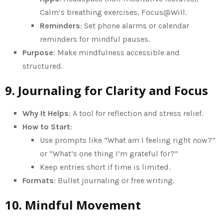
Calm’s breathing exercises, Focus@Will.
Reminders
: Set phone alarms or calendar
reminders for mindful pauses.
Purpose
: Make mindfulness accessible and
structured.
9. Journaling for Clarity and Focus
Why It Helps
: A tool for reflection and stress relief.
How to Start
:
Use prompts like “What am I feeling right now?”
or “What’s one thing I’m grateful for?”
Keep entries short if time is limited.
Formats
: Bullet journaling or free writing.
10. Mindful Movement