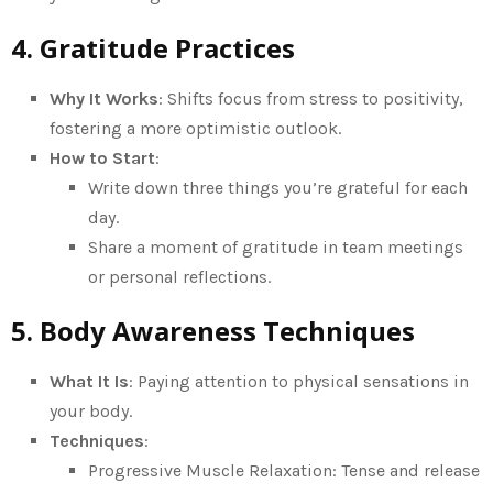
4. Gratitude Practices
Why It Works
: Shifts focus from stress to positivity,
fostering a more optimistic outlook.
How to Start
:
Write down three things you’re grateful for each
day.
Share a moment of gratitude in team meetings
or personal reflections.
5. Body Awareness Techniques
What It Is
: Paying attention to physical sensations in
your body.
Techniques
:
Progressive Muscle Relaxation: Tense and release