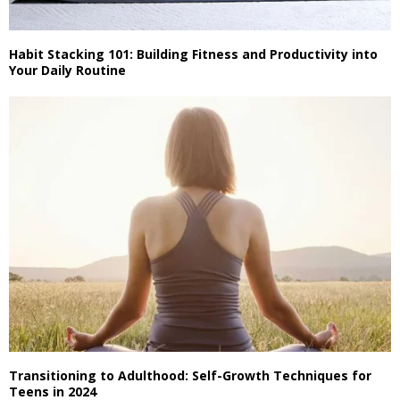
Habit Stacking 101: Building Fitness and Productivity into
Your Daily Routine
Transitioning to Adulthood: Self-Growth Techniques for
Teens in 2024