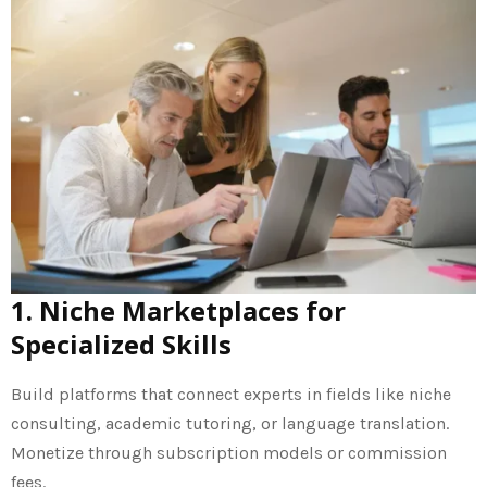
1. Niche Marketplaces for
Specialized Skills
Build platforms that connect experts in fields like niche
consulting, academic tutoring, or language translation.
Monetize through subscription models or commission
fees.