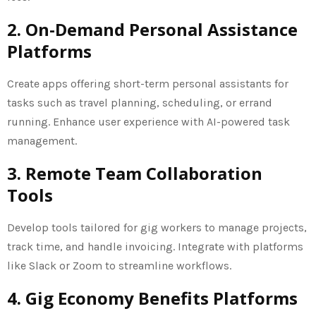
2. On-Demand Personal Assistance
Platforms
Create apps offering short-term personal assistants for
tasks such as travel planning, scheduling, or errand
running. Enhance user experience with AI-powered task
management.
3. Remote Team Collaboration
Tools
Develop tools tailored for gig workers to manage projects,
track time, and handle invoicing. Integrate with platforms
like Slack or Zoom to streamline workflows.
4. Gig Economy Benefits Platforms