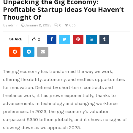
Unpacking the Gig Economy:
Profitable Startup Ideas You Haven’t
Thought Of
by
admin
January 2, 2025
0
655
SHARE
0
The gig economy has transformed the way we work,
offering flexibility, autonomy, and endless opportunities
for innovation. Defined by short-term contracts and
freelance work, it has grown exponentially, thanks to
advancements in technology and changing workforce
preferences. In 2023, the gig economy’s valuation
surpassed $350 billion globally, and it shows no signs of
slowing down as we approach 2025.