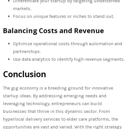
Differentiate your startup by targeting underserved
markets.
Focus on unique features or niches to stand out.
Balancing Costs and Revenue
Optimize operational costs through automation and
partnerships.
Use data analytics to identify high-revenue segments.
Conclusion
The gig economy is a breeding ground for innovative
startup ideas. By addressing emerging needs and
leveraging technology, entrepreneurs can build
businesses that thrive in this dynamic sector. From
hyperlocal delivery services to elder care platforms, the
opportunities are vast and varied. With the right strategy