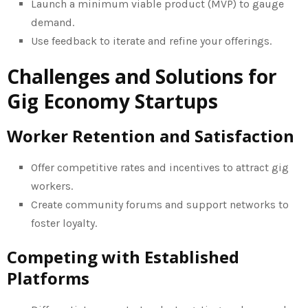
Launch a minimum viable product (MVP) to gauge
demand.
Use feedback to iterate and refine your offerings.
Challenges and Solutions for
Gig Economy Startups
Worker Retention and Satisfaction
Offer competitive rates and incentives to attract gig
workers.
Create community forums and support networks to
foster loyalty.
Competing with Established
Platforms