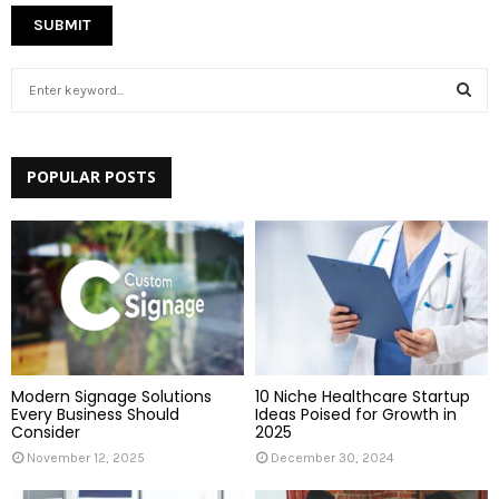
S
e
a
S
r
c
POPULAR POSTS
E
h
f
A
o
r
R
:
C
H
Modern Signage Solutions
10 Niche Healthcare Startup
Every Business Should
Ideas Poised for Growth in
Consider
2025
November 12, 2025
December 30, 2024