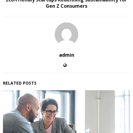
Gen Z Consumers
admin
RELATED POSTS