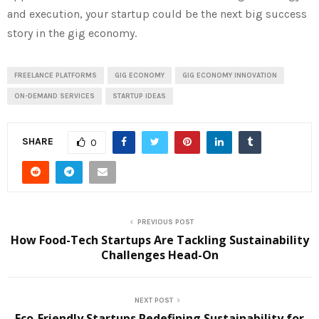
and execution, your startup could be the next big success
story in the gig economy.
FREELANCE PLATFORMS
GIG ECONOMY
GIG ECONOMY INNOVATION
ON-DEMAND SERVICES
STARTUP IDEAS
SHARE
0
PREVIOUS POST
How Food-Tech Startups Are Tackling Sustainability
Challenges Head-On
NEXT POST
Eco-Friendly Startups Redefining Sustainability for