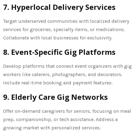
7. Hyperlocal Delivery Services
Target underserved communities with localized delivery
services for groceries, specialty items, or medications.
Collaborate with local businesses for exclusivity.
8. Event-Specific Gig Platforms
Develop platforms that connect event organizers with gig
workers like caterers, photographers, and decorators.
Include real-time booking and payment features.
9. Elderly Care Gig Networks
Offer on-demand caregivers for seniors, focusing on meal
prep, companionship, or tech assistance. Address a
growing market with personalized services.