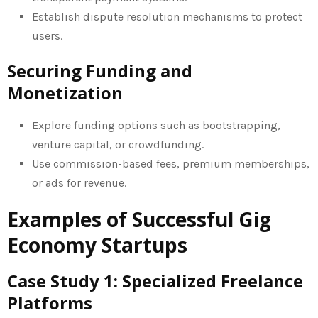
Establish dispute resolution mechanisms to protect
users.
Securing Funding and
Monetization
Explore funding options such as bootstrapping,
venture capital, or crowdfunding.
Use commission-based fees, premium memberships,
or ads for revenue.
Examples of Successful Gig
Economy Startups
Case Study 1: Specialized Freelance
Platforms