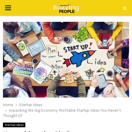
PRIMARY
MENU
Home
Startup Ideas
Unpacking the Gig Economy: Profitable Startup Ideas You Haven’t
Thought Of
Startup Ideas