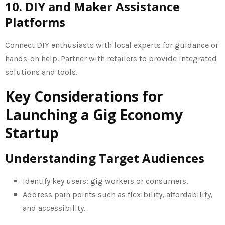
10. DIY and Maker Assistance
Platforms
Connect DIY enthusiasts with local experts for guidance or
hands-on help. Partner with retailers to provide integrated
solutions and tools.
Key Considerations for
Launching a Gig Economy
Startup
Understanding Target Audiences
Identify key users: gig workers or consumers.
Address pain points such as flexibility, affordability,
and accessibility.