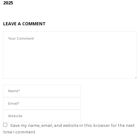
2025
LEAVE A COMMENT
Save my name, email, and website in this browser for the next
time I comment.