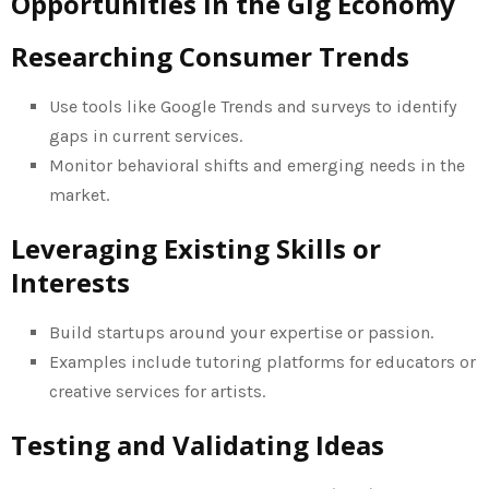
Opportunities in the Gig Economy
Researching Consumer Trends
Use tools like Google Trends and surveys to identify
gaps in current services.
Monitor behavioral shifts and emerging needs in the
market.
Leveraging Existing Skills or
Interests
Build startups around your expertise or passion.
Examples include tutoring platforms for educators or
creative services for artists.
Testing and Validating Ideas