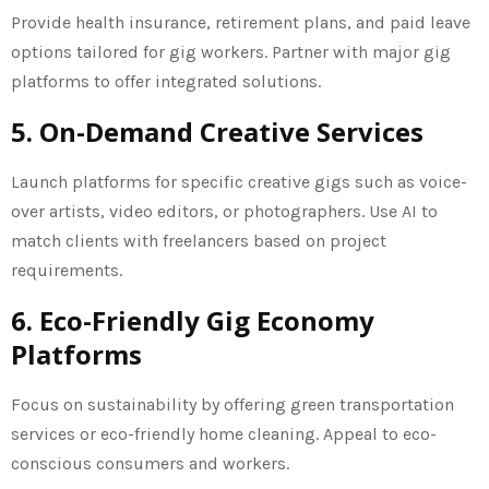
Provide health insurance, retirement plans, and paid leave
options tailored for gig workers. Partner with major gig
platforms to offer integrated solutions.
5. On-Demand Creative Services
Launch platforms for specific creative gigs such as voice-
over artists, video editors, or photographers. Use AI to
match clients with freelancers based on project
requirements.
6. Eco-Friendly Gig Economy
Platforms
Focus on sustainability by offering green transportation
services or eco-friendly home cleaning. Appeal to eco-
conscious consumers and workers.