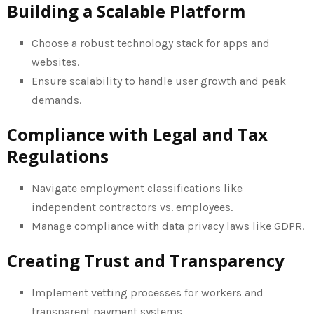
Building a Scalable Platform
Choose a robust technology stack for apps and
websites.
Ensure scalability to handle user growth and peak
demands.
Compliance with Legal and Tax
Regulations
Navigate employment classifications like
independent contractors vs. employees.
Manage compliance with data privacy laws like GDPR.
Creating Trust and Transparency
Implement vetting processes for workers and
transparent payment systems.