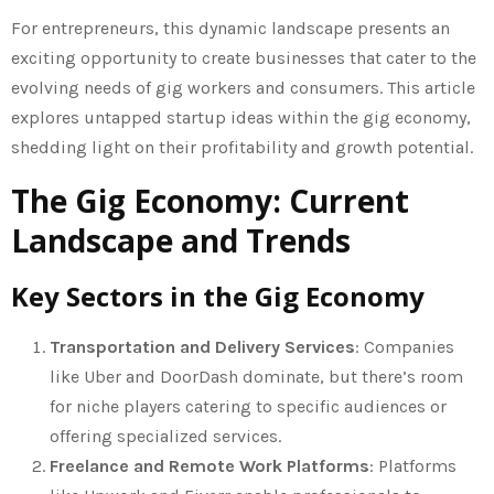
For entrepreneurs, this dynamic landscape presents an
exciting opportunity to create businesses that cater to the
evolving needs of gig workers and consumers. This article
explores untapped startup ideas within the gig economy,
shedding light on their profitability and growth potential.
The Gig Economy: Current
Landscape and Trends
Key Sectors in the Gig Economy
Transportation and Delivery Services
: Companies
like Uber and DoorDash dominate, but there’s room
for niche players catering to specific audiences or
offering specialized services.
Freelance and Remote Work Platforms
: Platforms