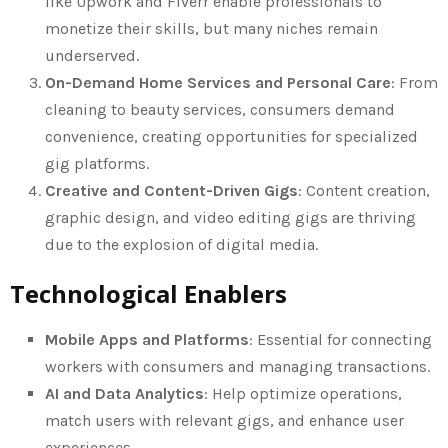
like Upwork and Fiverr enable professionals to
monetize their skills, but many niches remain
underserved.
On-Demand Home Services and Personal Care
: From
cleaning to beauty services, consumers demand
convenience, creating opportunities for specialized
gig platforms.
Creative and Content-Driven Gigs
: Content creation,
graphic design, and video editing gigs are thriving
due to the explosion of digital media.
Technological Enablers
Mobile Apps and Platforms
: Essential for connecting
workers with consumers and managing transactions.
AI and Data Analytics
: Help optimize operations,
match users with relevant gigs, and enhance user
experiences.