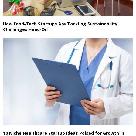
How Food-Tech Startups Are Tackling Sustainability
Challenges Head-On
10 Niche Healthcare Startup Ideas Poised for Growth in