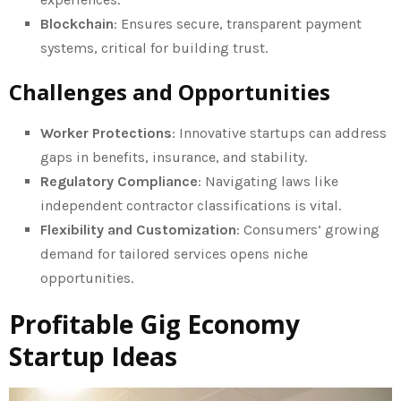
Blockchain
: Ensures secure, transparent payment
systems, critical for building trust.
Challenges and Opportunities
Worker Protections
: Innovative startups can address
gaps in benefits, insurance, and stability.
Regulatory Compliance
: Navigating laws like
independent contractor classifications is vital.
Flexibility and Customization
: Consumers’ growing
demand for tailored services opens niche
opportunities.
Profitable Gig Economy
Startup Ideas