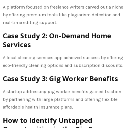
A platform focused on freelance writers carved out a niche
by offering premium tools like plagiarism detection and
real-time editing support.
Case Study 2: On-Demand Home
Services
A local cleaning services app achieved success by offering
eco-friendly cleaning options and subscription discounts.
Case Study 3: Gig Worker Benefits
A startup addressing gig worker benefits gained traction
by partnering with large platforms and offering flexible,
affordable health insurance plans.
How to Identify Untapped