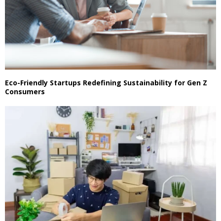
Eco-Friendly Startups Redefining Sustainability for Gen Z
Consumers