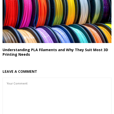
Understanding PLA Filaments and Why They Suit Most 3D
Printing Needs
LEAVE A COMMENT