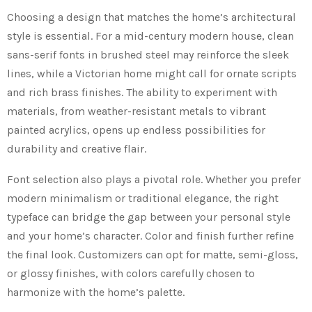
Choosing a design that matches the home’s architectural
style is essential. For a mid-century modern house, clean
sans-serif fonts in brushed steel may reinforce the sleek
lines, while a Victorian home might call for ornate scripts
and rich brass finishes. The ability to experiment with
materials, from weather-resistant metals to vibrant
painted acrylics, opens up endless possibilities for
durability and creative flair.
Font selection also plays a pivotal role. Whether you prefer
modern minimalism or traditional elegance, the right
typeface can bridge the gap between your personal style
and your home’s character. Color and finish further refine
the final look. Customizers can opt for matte, semi-gloss,
or glossy finishes, with colors carefully chosen to
harmonize with the home’s palette.