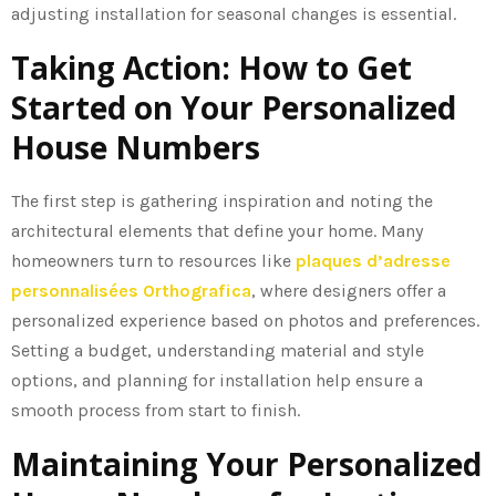
adjusting installation for seasonal changes is essential.
Taking Action: How to Get
Started on Your Personalized
House Numbers
The first step is gathering inspiration and noting the
architectural elements that define your home. Many
homeowners turn to resources like
plaques d’adresse
personnalisées Orthografica
, where designers offer a
personalized experience based on photos and preferences.
Setting a budget, understanding material and style
options, and planning for installation help ensure a
smooth process from start to finish.
Maintaining Your Personalized