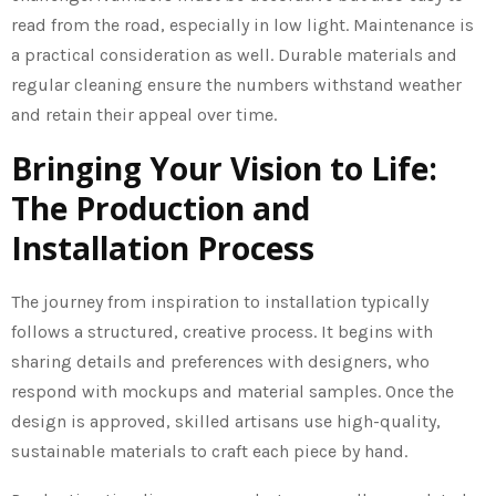
read from the road, especially in low light. Maintenance is
a practical consideration as well. Durable materials and
regular cleaning ensure the numbers withstand weather
and retain their appeal over time.
Bringing Your Vision to Life:
The Production and
Installation Process
The journey from inspiration to installation typically
follows a structured, creative process. It begins with
sharing details and preferences with designers, who
respond with mockups and material samples. Once the
design is approved, skilled artisans use high-quality,
sustainable materials to craft each piece by hand.