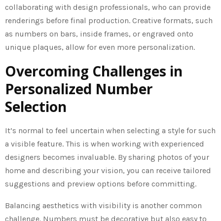
collaborating with design professionals, who can provide
renderings before final production. Creative formats, such
as numbers on bars, inside frames, or engraved onto
unique plaques, allow for even more personalization.
Overcoming Challenges in
Personalized Number
Selection
It’s normal to feel uncertain when selecting a style for such
a visible feature. This is when working with experienced
designers becomes invaluable. By sharing photos of your
home and describing your vision, you can receive tailored
suggestions and preview options before committing.
Balancing aesthetics with visibility is another common
challenge. Numbers must be decorative but also easy to