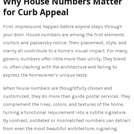
Why House Numbers Matter
for Curb Appeal
First impressions happen before anyone steps through
your door. House numbers are among the first elements
visitors and passersby notice. Their placement, style, and
clarity all contribute to a home’s visual impact. For many,
generic numbers offer little more than utility. They blend
in, often clashing with the architecture and failing to
express the homeowner’s unique taste.
When house numbers are thoughtfully chosen and
customized, they do more than guide postal services. They
complement the lines, colors, and textures of the home,
turning a functional requirement into a subtle signature.
By contrast, outdated or mismatched numbers can detract
from even the most beautiful architecture, signaling