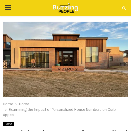
PRIMARY
MENU
Home
Home
Examining the Impact of Personalized House Numbers on Curb
Appeal
Home