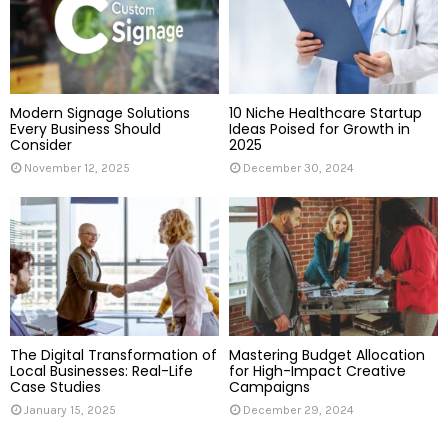
:
C
H
Modern Signage Solutions
10 Niche Healthcare Startup
Every Business Should
Ideas Poised for Growth in
Consider
2025
November 12, 2025
December 30, 2024
The Digital Transformation of
Mastering Budget Allocation
Local Businesses: Real-Life
for High-Impact Creative
Case Studies
Campaigns
January 15, 2025
December 29, 2024