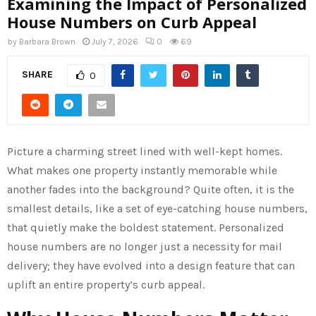
Examining the Impact of Personalized
House Numbers on Curb Appeal
by
Barbara Brown
July 7, 2026
0
69
SHARE
0
Picture a charming street lined with well-kept homes.
What makes one property instantly memorable while
another fades into the background? Quite often, it is the
smallest details, like a set of eye-catching house numbers,
that quietly make the boldest statement. Personalized
house numbers are no longer just a necessity for mail
delivery; they have evolved into a design feature that can
uplift an entire property’s curb appeal.