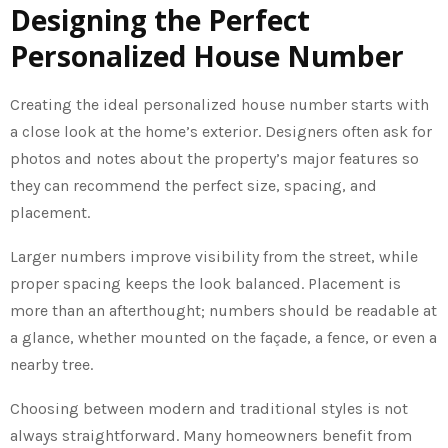
Designing the Perfect
Personalized House Number
Creating the ideal personalized house number starts with
a close look at the home’s exterior. Designers often ask for
photos and notes about the property’s major features so
they can recommend the perfect size, spacing, and
placement.
Larger numbers improve visibility from the street, while
proper spacing keeps the look balanced. Placement is
more than an afterthought; numbers should be readable at
a glance, whether mounted on the façade, a fence, or even a
nearby tree.
Choosing between modern and traditional styles is not
always straightforward. Many homeowners benefit from