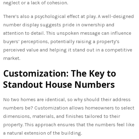
neglect or a lack of cohesion.
There’s also a psychological effect at play. A well-designed
number display suggests pride in ownership and
attention to detail. This unspoken message can influence
buyers’ perceptions, potentially raising a property’s
perceived value and helping it stand out in a competitive
market.
Customization: The Key to
Standout House Numbers
No two homes are identical, so why should their address
numbers be? Customization allows homeowners to select
dimensions, materials, and finishes tailored to their
property. This approach ensures that the numbers feel like
a natural extension of the building.