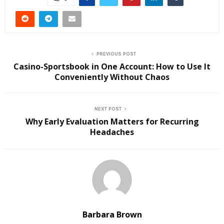
PREVIOUS POST
Casino-Sportsbook in One Account: How to Use It
Conveniently Without Chaos
NEXT POST
Why Early Evaluation Matters for Recurring
Headaches
Barbara Brown