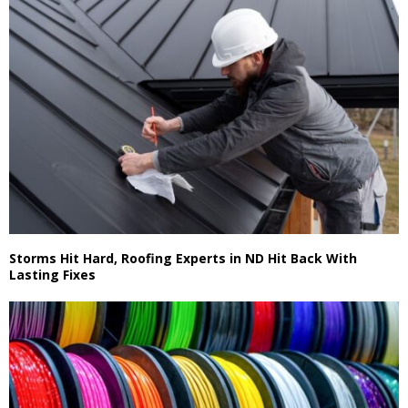
Storms Hit Hard, Roofing Experts in ND Hit Back With
Lasting Fixes