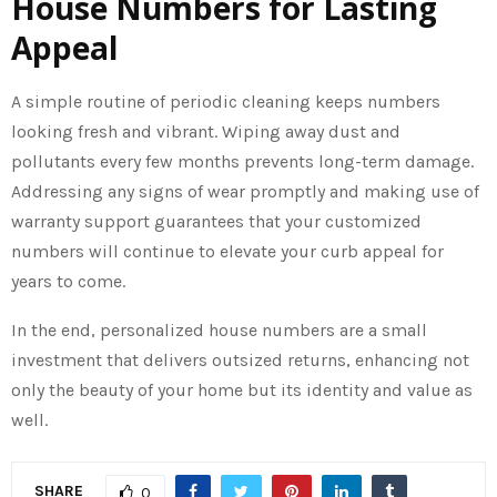
House Numbers for Lasting
Appeal
A simple routine of periodic cleaning keeps numbers
looking fresh and vibrant. Wiping away dust and
pollutants every few months prevents long-term damage.
Addressing any signs of wear promptly and making use of
warranty support guarantees that your customized
numbers will continue to elevate your curb appeal for
years to come.
In the end, personalized house numbers are a small
investment that delivers outsized returns, enhancing not
only the beauty of your home but its identity and value as
well.
SHARE
0