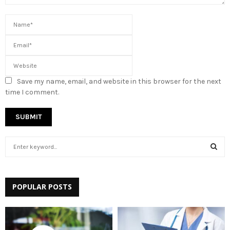
Save my name, email, and website in this browser for the next
time I comment.
S
e
a
S
r
c
POPULAR POSTS
E
h
f
A
o
r
R