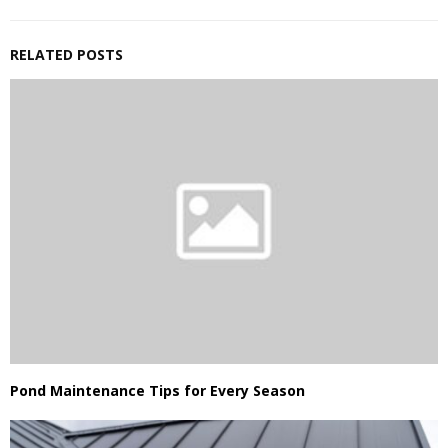
RELATED POSTS
Pond Maintenance Tips for Every Season