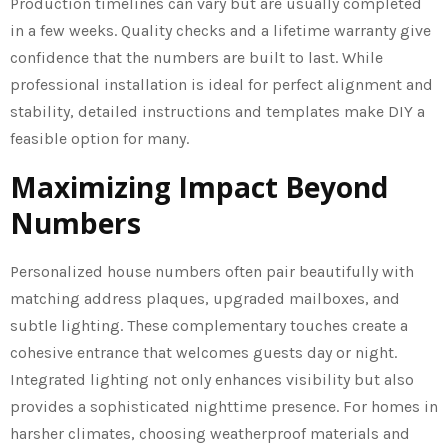
Production timelines can vary but are usually completed
in a few weeks. Quality checks and a lifetime warranty give
confidence that the numbers are built to last. While
professional installation is ideal for perfect alignment and
stability, detailed instructions and templates make DIY a
feasible option for many.
Maximizing Impact Beyond
Numbers
Personalized house numbers often pair beautifully with
matching address plaques, upgraded mailboxes, and
subtle lighting. These complementary touches create a
cohesive entrance that welcomes guests day or night.
Integrated lighting not only enhances visibility but also
provides a sophisticated nighttime presence. For homes in
harsher climates, choosing weatherproof materials and