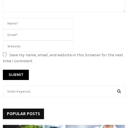
Save my name, email, and website in this browser for the next
time I comment.
S
e
a
S
r
c
POPULAR POSTS
E
h
f
A