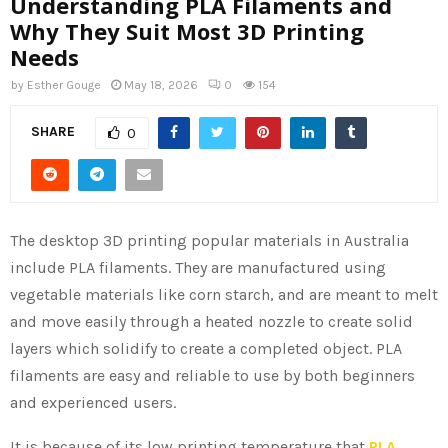
Understanding PLA Filaments and
Why They Suit Most 3D Printing
Needs
by
Esther Gouge
May 18, 2026
0
154
SHARE
0
The desktop 3D printing popular materials in Australia
include PLA filaments. They are manufactured using
vegetable materials like corn starch, and are meant to melt
and move easily through a heated nozzle to create solid
layers which solidify to create a completed object. PLA
filaments are easy and reliable to use by both beginners
and experienced users.
It is because of its low printing temperature that
PLA