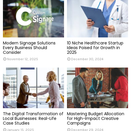
o
r
R
:
C
H
Modern Signage Solutions
10 Niche Healthcare Startup
Every Business Should
Ideas Poised for Growth in
Consider
2025
November 12, 2025
December 30, 2024
The Digital Transformation of
Mastering Budget Allocation
Local Businesses: Real-Life
for High-Impact Creative
Case Studies
Campaigns
January 15, 2025
December 29, 2024