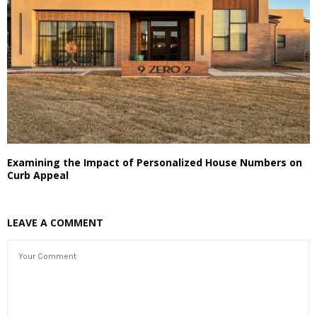
Examining the Impact of Personalized House Numbers on
Curb Appeal
LEAVE A COMMENT