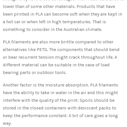
lower than of some other materials. Products that have
been printed in PLA can become soft when they are kept in
a hot car or when left in high temperatures. That is
something to consider in the Australian climate.
PLA filaments are also more brittle compared to other
alternatives like PETG. The components that should bend
or bear recurrent tension might crack throughout life. A
different material can be suitable in the case of load
bearing parts or outdoor tools.
Another factor is the moisture absorption. PLA filaments
have the ability to take in water in the air and this might
interfere with the quality of the print. Spoils should be
stored in the closed containers with desiccant packs to
keep the performance constant. A bit of care goes a long
way.