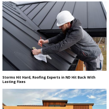
Storms Hit Hard, Roofing Experts in ND Hit Back With
Lasting Fixes