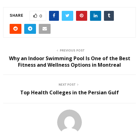
SHARE
0
PREVIOUS POST
Why an Indoor Swimming Pool Is One of the Best
Fitness and Wellness Options in Montreal
NEXT POST
Top Health Colleges in the Persian Gulf