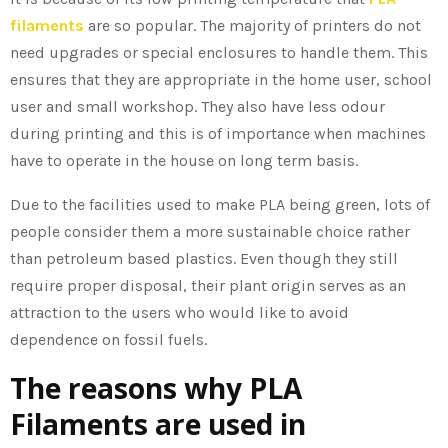
filaments
are so popular. The majority of printers do not
need upgrades or special enclosures to handle them. This
ensures that they are appropriate in the home user, school
user and small workshop. They also have less odour
during printing and this is of importance when machines
have to operate in the house on long term basis.
Due to the facilities used to make PLA being green, lots of
people consider them a more sustainable choice rather
than petroleum based plastics. Even though they still
require proper disposal, their plant origin serves as an
attraction to the users who would like to avoid
dependence on fossil fuels.
The reasons why PLA
Filaments are used in