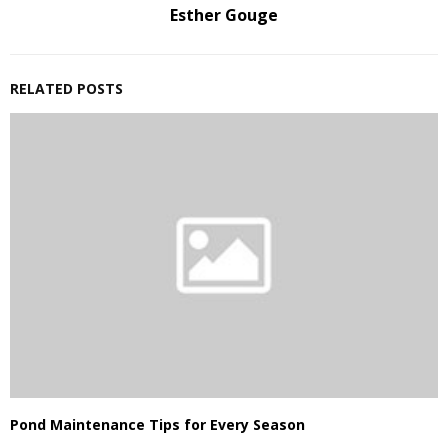
Esther Gouge
RELATED POSTS
Pond Maintenance Tips for Every Season