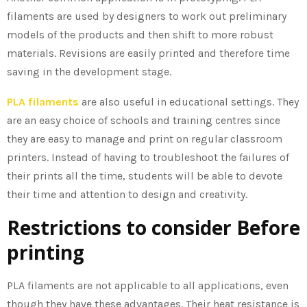
filaments are used by designers to work out preliminary
models of the products and then shift to more robust
materials. Revisions are easily printed and therefore time
saving in the development stage.
PLA filaments
are also useful in educational settings. They
are an easy choice of schools and training centres since
they are easy to manage and print on regular classroom
printers. Instead of having to troubleshoot the failures of
their prints all the time, students will be able to devote
their time and attention to design and creativity.
Restrictions to consider Before
printing
PLA filaments are not applicable to all applications, even
though they have these advantages. Their heat resistance is