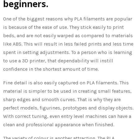
beginners.
One of the biggest reasons why PLA filaments are popular
is because of the ease of use. They stick easily to print
beds, and are not easily warped as compared to materials
like ABS. This will result in less failed prints and less time
spent in setting adjustments. To a person who is learning
to use a 3D printer, that dependability will instill
confidence in the shortest amount of time.
Fine detail is also easily captured on PLA filaments. This
material is simpler to be used in creating small features,
sharp edges and smooth curves. That is why they are
perfect models, figurines, prototypes and display objects.
With correct tuning, even entry level machines can have a
clean and professional appearance when finished.
The variety of colour is another attraction. The PLA