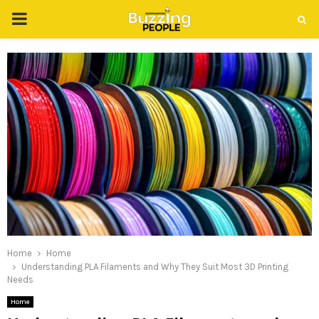
PRIMARY
MENU
Home
Home
Understanding PLA Filaments and Why They Suit Most 3D Printing
Needs
Home