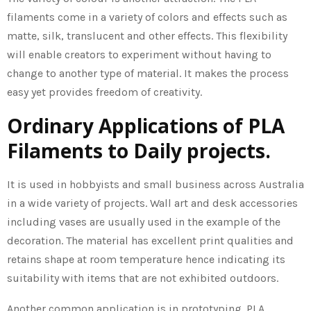
filaments come in a variety of colors and effects such as
matte, silk, translucent and other effects. This flexibility
will enable creators to experiment without having to
change to another type of material. It makes the process
easy yet provides freedom of creativity.
Ordinary Applications of PLA
Filaments to Daily projects.
It is used in hobbyists and small business across Australia
in a wide variety of projects. Wall art and desk accessories
including vases are usually used in the example of the
decoration. The material has excellent print qualities and
retains shape at room temperature hence indicating its
suitability with items that are not exhibited outdoors.
Another common application is in prototyping. PLA