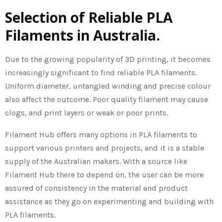
Selection of Reliable PLA
Filaments in Australia.
Due to the growing popularity of 3D printing, it becomes
increasingly significant to find reliable PLA filaments.
Uniform diameter, untangled winding and precise colour
also affect the outcome. Poor quality filament may cause
clogs, and print layers or weak or poor prints.
Filament Hub offers many options in PLA filaments to
support various printers and projects, and it is a stable
supply of the Australian makers. With a source like
Filament Hub there to depend on, the user can be more
assured of consistency in the material and product
assistance as they go on experimenting and building with
PLA filaments.