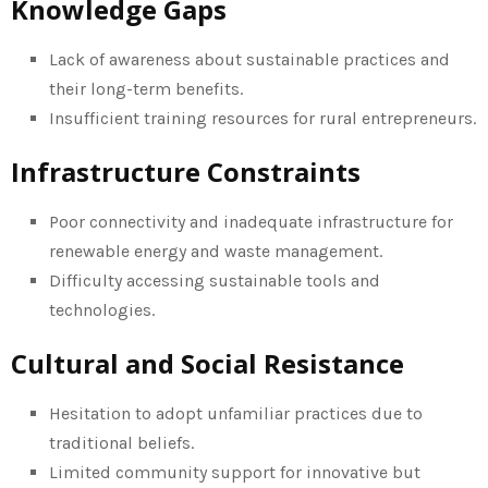
Knowledge Gaps
Lack of awareness about sustainable practices and
their long-term benefits.
Insufficient training resources for rural entrepreneurs.
Infrastructure Constraints
Poor connectivity and inadequate infrastructure for
renewable energy and waste management.
Difficulty accessing sustainable tools and
technologies.
Cultural and Social Resistance
Hesitation to adopt unfamiliar practices due to
traditional beliefs.
Limited community support for innovative but