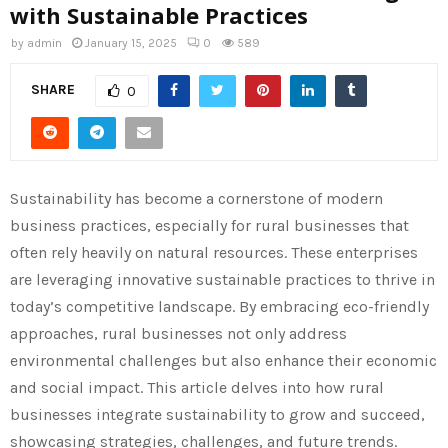
with Sustainable Practices
by
admin
January 15, 2025
0
589
SHARE
0
Sustainability has become a cornerstone of modern
business practices, especially for rural businesses that
often rely heavily on natural resources. These enterprises
are leveraging innovative sustainable practices to thrive in
today’s competitive landscape. By embracing eco-friendly
approaches, rural businesses not only address
environmental challenges but also enhance their economic
and social impact. This article delves into how rural
businesses integrate sustainability to grow and succeed,
showcasing strategies, challenges, and future trends.