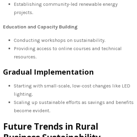
Establishing community-led renewable energy
projects.
Education and Capacity Building
Conducting workshops on sustainability.
Providing access to online courses and technical
resources.
Gradual Implementation
Starting with small-scale, low-cost changes like LED
lighting.
Scaling up sustainable efforts as savings and benefits
become evident.
Future Trends in Rural