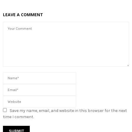
LEAVE A COMMENT
Save my name, email, and website in this browser for the next
time I comment.