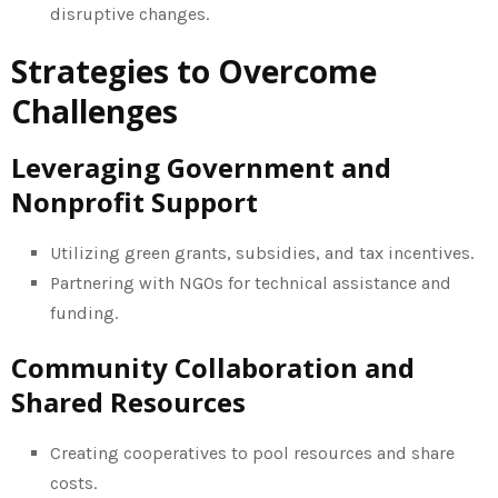
disruptive changes.
Strategies to Overcome
Challenges
Leveraging Government and
Nonprofit Support
Utilizing green grants, subsidies, and tax incentives.
Partnering with NGOs for technical assistance and
funding.
Community Collaboration and
Shared Resources
Creating cooperatives to pool resources and share
costs.