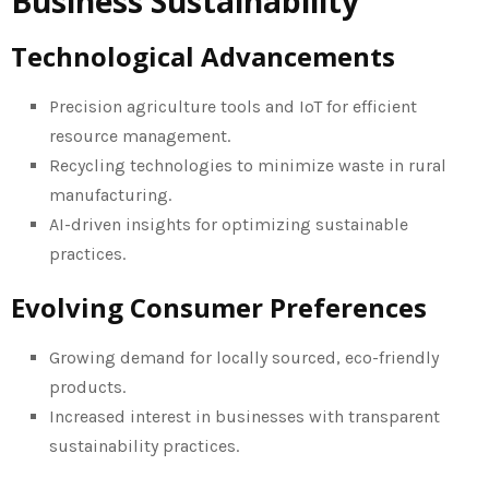
Business Sustainability
Technological Advancements
Precision agriculture tools and IoT for efficient
resource management.
Recycling technologies to minimize waste in rural
manufacturing.
AI-driven insights for optimizing sustainable
practices.
Evolving Consumer Preferences
Growing demand for locally sourced, eco-friendly
products.
Increased interest in businesses with transparent
sustainability practices.