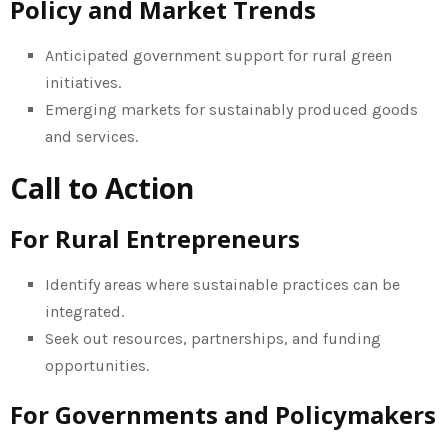
Policy and Market Trends
Anticipated government support for rural green
initiatives.
Emerging markets for sustainably produced goods
and services.
Call to Action
For Rural Entrepreneurs
Identify areas where sustainable practices can be
integrated.
Seek out resources, partnerships, and funding
opportunities.
For Governments and Policymakers