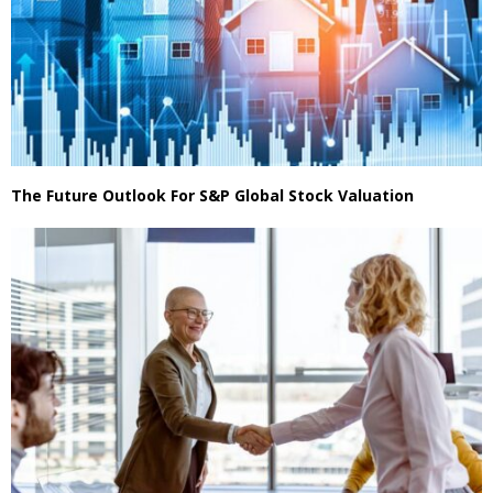
The Future Outlook For S&P Global Stock Valuation