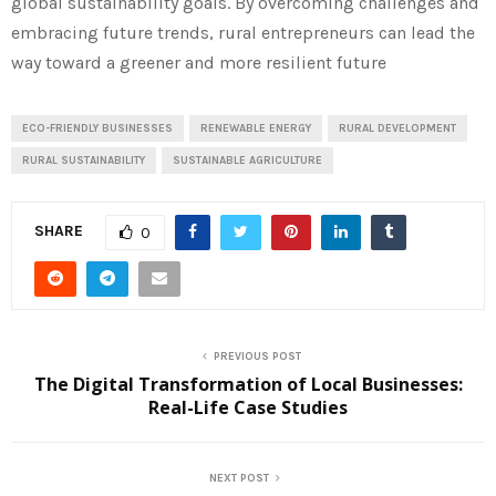
global sustainability goals. By overcoming challenges and
embracing future trends, rural entrepreneurs can lead the
way toward a greener and more resilient future
ECO-FRIENDLY BUSINESSES
RENEWABLE ENERGY
RURAL DEVELOPMENT
RURAL SUSTAINABILITY
SUSTAINABLE AGRICULTURE
SHARE
0
PREVIOUS POST
The Digital Transformation of Local Businesses:
Real-Life Case Studies
NEXT POST