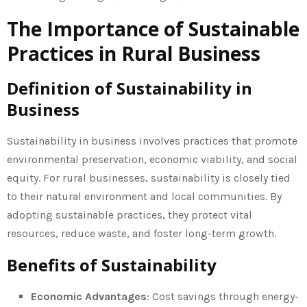
The Importance of Sustainable
Practices in Rural Business
Definition of Sustainability in
Business
Sustainability in business involves practices that promote
environmental preservation, economic viability, and social
equity. For rural businesses, sustainability is closely tied
to their natural environment and local communities. By
adopting sustainable practices, they protect vital
resources, reduce waste, and foster long-term growth.
Benefits of Sustainability
Economic Advantages
: Cost savings through energy-