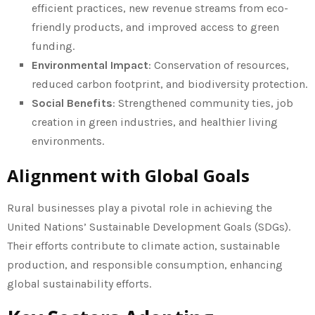
efficient practices, new revenue streams from eco-
friendly products, and improved access to green
funding.
Environmental Impact
: Conservation of resources,
reduced carbon footprint, and biodiversity protection.
Social Benefits
: Strengthened community ties, job
creation in green industries, and healthier living
environments.
Alignment with Global Goals
Rural businesses play a pivotal role in achieving the
United Nations’ Sustainable Development Goals (SDGs).
Their efforts contribute to climate action, sustainable
production, and responsible consumption, enhancing
global sustainability efforts.