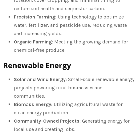
rotation, cover cropping, and minimal tilling to
restore soil health and sequester carbon.
Precision Farming
: Using technology to optimize
water, fertilizer, and pesticide use, reducing waste
and increasing yields.
Organic Farming
: Meeting the growing demand for
chemical-free produce.
Renewable Energy
Solar and Wind Energy
: Small-scale renewable energy
projects powering rural businesses and
communities.
Biomass Energy
: Utilizing agricultural waste for
clean energy production.
Community-Owned Projects
: Generating energy for
local use and creating jobs.