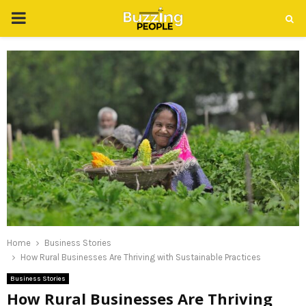
PRIMARY
MENU
Home
Business Stories
How Rural Businesses Are Thriving with Sustainable Practices
Business Stories
How Rural Businesses Are Thriving