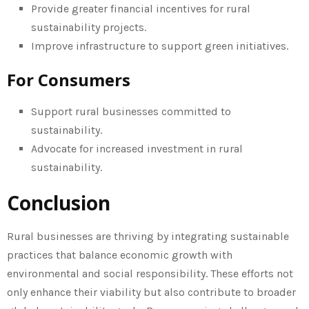
Provide greater financial incentives for rural
sustainability projects.
Improve infrastructure to support green initiatives.
For Consumers
Support rural businesses committed to
sustainability.
Advocate for increased investment in rural
sustainability.
Conclusion
Rural businesses are thriving by integrating sustainable
practices that balance economic growth with
environmental and social responsibility. These efforts not
only enhance their viability but also contribute to broader