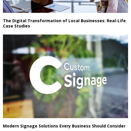
The Digital Transformation of Local Businesses: Real-Life
Case Studies
Modern Signage Solutions Every Business Should Consider