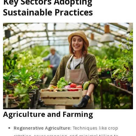
Key Sectors Adopting
Sustainable Practices
Agriculture and Farming
Regenerative Agriculture
: Techniques like crop