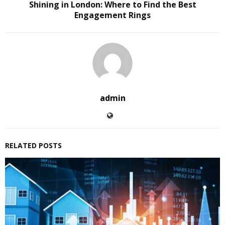
Shining in London: Where to Find the Best
Engagement Rings
admin
RELATED POSTS