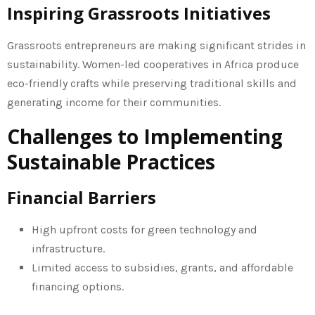
Inspiring Grassroots Initiatives
Grassroots entrepreneurs are making significant strides in
sustainability. Women-led cooperatives in Africa produce
eco-friendly crafts while preserving traditional skills and
generating income for their communities.
Challenges to Implementing
Sustainable Practices
Financial Barriers
High upfront costs for green technology and
infrastructure.
Limited access to subsidies, grants, and affordable
financing options.