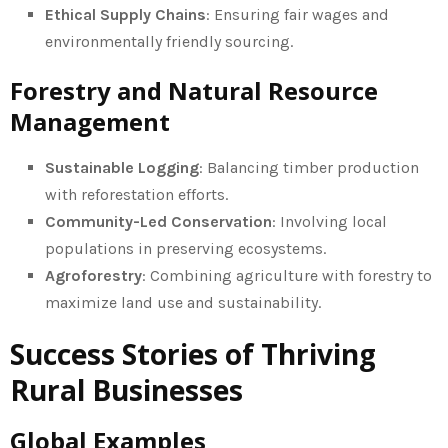
Ethical Supply Chains
: Ensuring fair wages and
environmentally friendly sourcing.
Forestry and Natural Resource
Management
Sustainable Logging
: Balancing timber production
with reforestation efforts.
Community-Led Conservation
: Involving local
populations in preserving ecosystems.
Agroforestry
: Combining agriculture with forestry to
maximize land use and sustainability.
Success Stories of Thriving
Rural Businesses
Global Examples