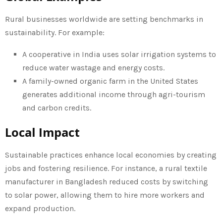
Rural businesses worldwide are setting benchmarks in
sustainability. For example:
A cooperative in India uses solar irrigation systems to
reduce water wastage and energy costs.
A family-owned organic farm in the United States
generates additional income through agri-tourism
and carbon credits.
Local Impact
Sustainable practices enhance local economies by creating
jobs and fostering resilience. For instance, a rural textile
manufacturer in Bangladesh reduced costs by switching
to solar power, allowing them to hire more workers and
expand production.