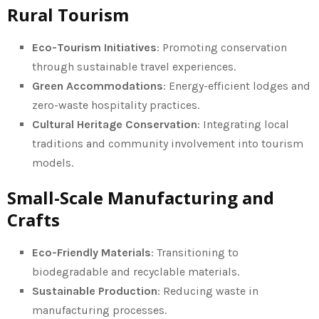
Rural Tourism
Eco-Tourism Initiatives
: Promoting conservation
through sustainable travel experiences.
Green Accommodations
: Energy-efficient lodges and
zero-waste hospitality practices.
Cultural Heritage Conservation
: Integrating local
traditions and community involvement into tourism
models.
Small-Scale Manufacturing and
Crafts
Eco-Friendly Materials
: Transitioning to
biodegradable and recyclable materials.
Sustainable Production
: Reducing waste in
manufacturing processes.