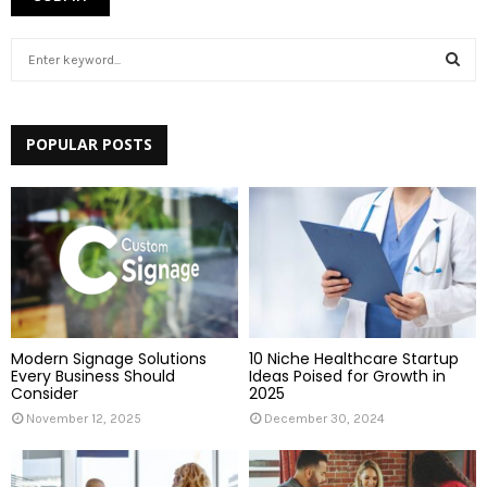
S
e
a
S
r
c
POPULAR POSTS
E
h
f
A
o
r
R
:
C
H
Modern Signage Solutions
10 Niche Healthcare Startup
Every Business Should
Ideas Poised for Growth in
Consider
2025
November 12, 2025
December 30, 2024