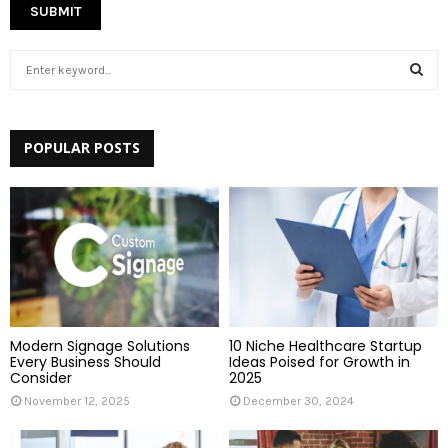
S
e
a
S
r
c
POPULAR POSTS
E
h
f
A
o
r
R
:
C
H
Modern Signage Solutions
10 Niche Healthcare Startup
Every Business Should
Ideas Poised for Growth in
Consider
2025
November 12, 2025
December 30, 2024