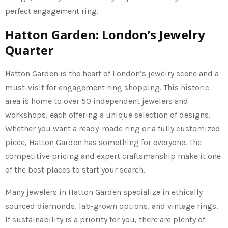
perfect engagement ring.
Hatton Garden: London’s Jewelry
Quarter
Hatton Garden is the heart of London’s jewelry scene and a
must-visit for engagement ring shopping. This historic
area is home to over 50 independent jewelers and
workshops, each offering a unique selection of designs.
Whether you want a ready-made ring or a fully customized
piece, Hatton Garden has something for everyone. The
competitive pricing and expert craftsmanship make it one
of the best places to start your search.
Many jewelers in Hatton Garden specialize in ethically
sourced diamonds, lab-grown options, and vintage rings.
If sustainability is a priority for you, there are plenty of