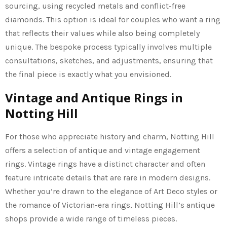
sourcing, using recycled metals and conflict-free
diamonds. This option is ideal for couples who want a ring
that reflects their values while also being completely
unique. The bespoke process typically involves multiple
consultations, sketches, and adjustments, ensuring that
the final piece is exactly what you envisioned.
Vintage and Antique Rings in
Notting Hill
For those who appreciate history and charm, Notting Hill
offers a selection of antique and vintage engagement
rings. Vintage rings have a distinct character and often
feature intricate details that are rare in modern designs.
Whether you’re drawn to the elegance of Art Deco styles or
the romance of Victorian-era rings, Notting Hill’s antique
shops provide a wide range of timeless pieces.