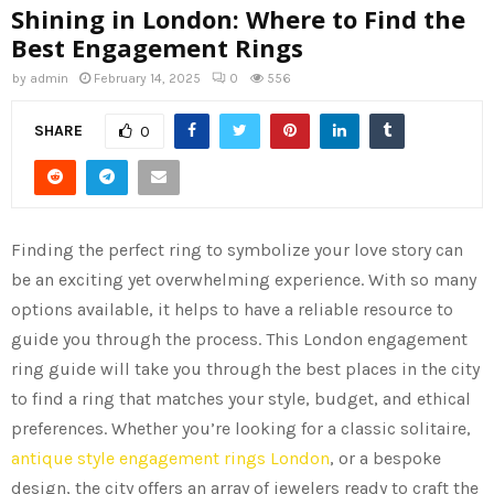
Shining in London: Where to Find the
Best Engagement Rings
by
admin
February 14, 2025
0
556
SHARE
0
Finding the perfect ring to symbolize your love story can
be an exciting yet overwhelming experience. With so many
options available, it helps to have a reliable resource to
guide you through the process. This London engagement
ring guide will take you through the best places in the city
to find a ring that matches your style, budget, and ethical
preferences. Whether you’re looking for a classic solitaire,
antique style engagement rings London
, or a bespoke
design, the city offers an array of jewelers ready to craft the