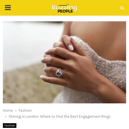
PRIMARY
MENU
Home
Fashion
Shining in London: Where to Find the Best Engagement Rings
Fashion