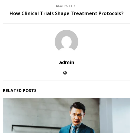
NEXT POST
How Clinical Trials Shape Treatment Protocols?
admin
RELATED POSTS