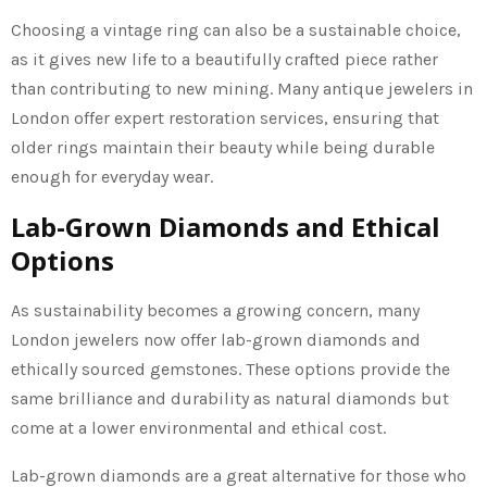
Choosing a vintage ring can also be a sustainable choice,
as it gives new life to a beautifully crafted piece rather
than contributing to new mining. Many antique jewelers in
London offer expert restoration services, ensuring that
older rings maintain their beauty while being durable
enough for everyday wear.
Lab-Grown Diamonds and Ethical
Options
As sustainability becomes a growing concern, many
London jewelers now offer lab-grown diamonds and
ethically sourced gemstones. These options provide the
same brilliance and durability as natural diamonds but
come at a lower environmental and ethical cost.
Lab-grown diamonds are a great alternative for those who