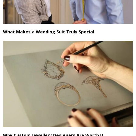
What Makes a Wedding Suit Truly Special
Why Custom Jewellery Designers Are Worth It