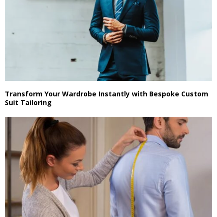
Transform Your Wardrobe Instantly with Bespoke Custom
Suit Tailoring