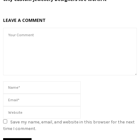
LEAVE A COMMENT
Save my name, email, and website in this browser for the next
time I comment.