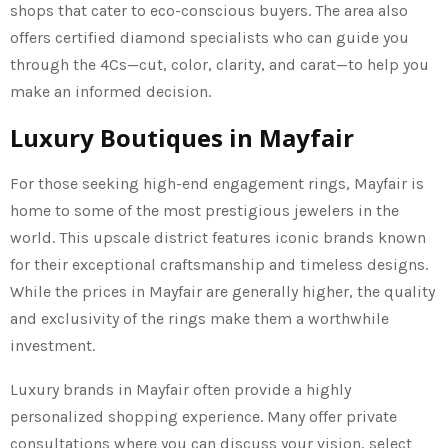
shops that cater to eco-conscious buyers. The area also
offers certified diamond specialists who can guide you
through the 4Cs—cut, color, clarity, and carat—to help you
make an informed decision.
Luxury Boutiques in Mayfair
For those seeking high-end engagement rings, Mayfair is
home to some of the most prestigious jewelers in the
world. This upscale district features iconic brands known
for their exceptional craftsmanship and timeless designs.
While the prices in Mayfair are generally higher, the quality
and exclusivity of the rings make them a worthwhile
investment.
Luxury brands in Mayfair often provide a highly
personalized shopping experience. Many offer private
consultations where you can discuss your vision, select