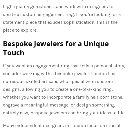
high-quality gemstones, and work with designers to
create a custom engagement ring. If you’re looking for a
statement piece that exudes sophistication, this is the
place to explore.
Bespoke Jewelers for a Unique
Touch
If you want an engagement ring that tells a personal story,
consider working with a bespoke jeweler. London has
numerous skilled artisans who specialize in custom
designs, allowing you to create a one-of-a-kind ring.
Whether you want to incorporate a family heirloom stone,
engrave a meaningful message, or design something
entirely new, bespoke jewelers can bring your ideas to life.
Many independent designers in London focus on ethical