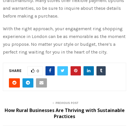
craftsmanship. Many stores offer flexible payment options
and warranties, so be sure to inquire about these details
before making a purchase.
With the right approach, your engagement ring shopping
experience in London can be as memorable as the moment
you propose. No matter your style or budget, there’s a
perfect ring waiting for you in the heart of the city.
SHARE
0
PREVIOUS POST
How Rural Businesses Are Thriving with Sustainable
Practices