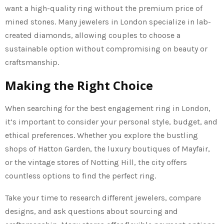
want a high-quality ring without the premium price of
mined stones. Many jewelers in London specialize in lab-
created diamonds, allowing couples to choose a
sustainable option without compromising on beauty or
craftsmanship.
Making the Right Choice
When searching for the best engagement ring in London,
it’s important to consider your personal style, budget, and
ethical preferences. Whether you explore the bustling
shops of Hatton Garden, the luxury boutiques of Mayfair,
or the vintage stores of Notting Hill, the city offers
countless options to find the perfect ring.
Take your time to research different jewelers, compare
designs, and ask questions about sourcing and