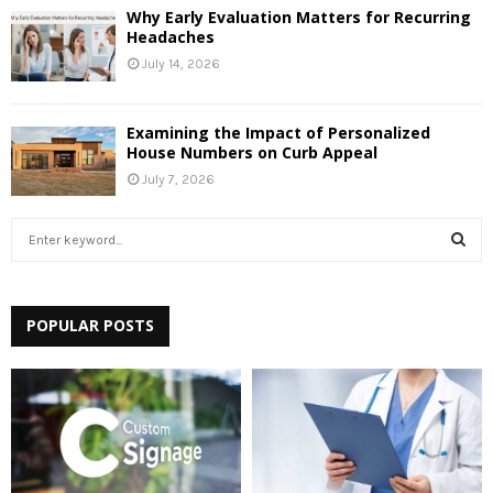
Why Early Evaluation Matters for Recurring
Headaches
July 14, 2026
Examining the Impact of Personalized
House Numbers on Curb Appeal
July 7, 2026
S
e
a
S
r
c
POPULAR POSTS
E
h
f
A
o
r
R
:
C