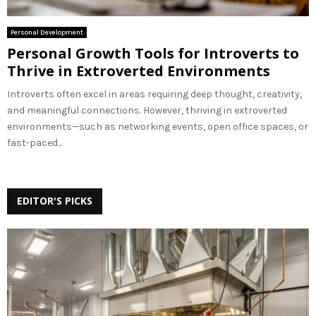
Personal Development
Personal Growth Tools for Introverts to
Thrive in Extroverted Environments
Introverts often excel in areas requiring deep thought, creativity,
and meaningful connections. However, thriving in extroverted
environments—such as networking events, open office spaces, or
fast-paced...
EDITOR'S PICKS