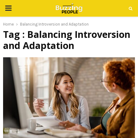
PRIMARY
MENU
Home
Balancing Introversion and Adaptation
Tag : Balancing Introversion
and Adaptation