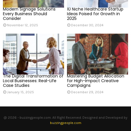
H
Modern Signage Solutions
10 Niche Healthcare Startup
Every Business Should
Ideas Poised for Growth in
Consider
2025
November 12, 2025
December 30, 2024
The Digital Transformation of
Mastering Budget Allocation
Local Businesses: Real-Life
for High-Impact Creative
Case Studies
Campaigns
January 15, 2025
December 29, 2024
@ 2026 - buzzingpeople.com. All Right Reserved. Designed and Developed by
buzzingpeople.com