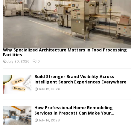
Why Specialized Architecture Matters in Food Processing
Facilities
July 20, 2026
0
Build Stronger Brand Visibility Across
Intelligent Search Experiences Everywhere
July 19, 2026
How Professional Home Remodeling
Services in Prescott Can Make Your...
July 14, 2026