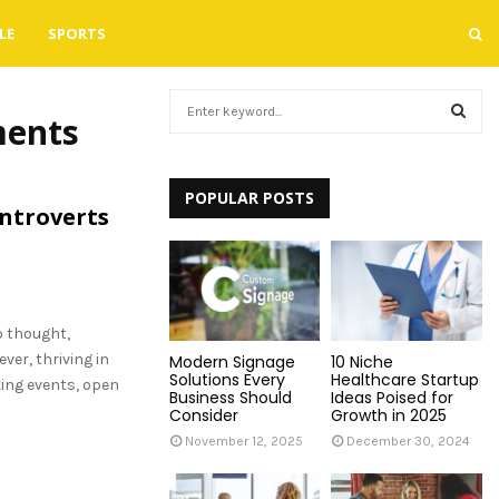
LE
SPORTS
S
ments
e
a
S
r
c
POPULAR POSTS
E
Introverts
h
f
A
o
r
R
:
p thought,
C
ver, thriving in
Modern Signage
10 Niche
H
Solutions Every
Healthcare Startup
ing events, open
Business Should
Ideas Poised for
Consider
Growth in 2025
November 12, 2025
December 30, 2024