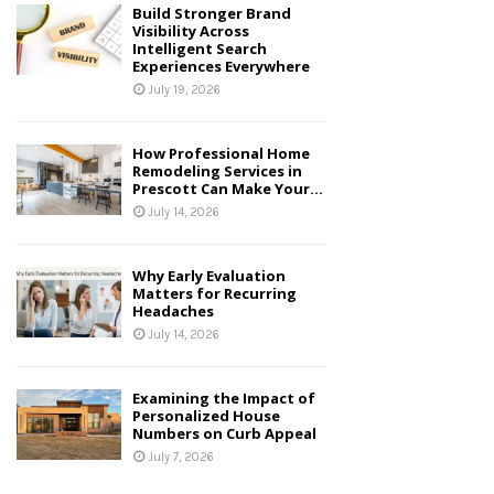
Build Stronger Brand
Visibility Across
Intelligent Search
Experiences Everywhere
July 19, 2026
How Professional Home
Remodeling Services in
Prescott Can Make Your...
July 14, 2026
Why Early Evaluation
Matters for Recurring
Headaches
July 14, 2026
Examining the Impact of
Personalized House
Numbers on Curb Appeal
July 7, 2026