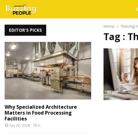
Home
Thriving 
EDITOR'S PICKS
Tag : T
Why Specialized Architecture
Matters in Food Processing
Facilities
July 20, 2026
0