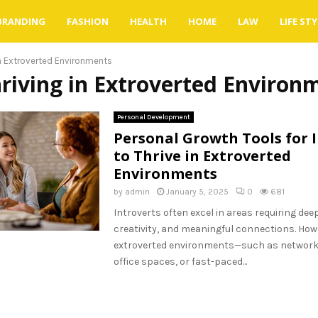
BRANDING
FASHION
HEALTH
HOME
LAW
LIFE STY
in Extroverted Environments
hriving in Extroverted Environ
Personal Development
Personal Growth Tools for 
to Thrive in Extroverted
Environments
by
admin
January 5, 2025
0
681
Introverts often excel in areas requiring dee
creativity, and meaningful connections. Howe
extroverted environments—such as network
office spaces, or fast-paced...