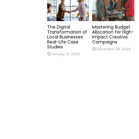
The Digital
Mastering Budget
Transformation of
Allocation for High-
Local Businesses:
Impact Creative
Real-Life Case
Campaigns
Studies
December 29, 2024
January 15, 2025