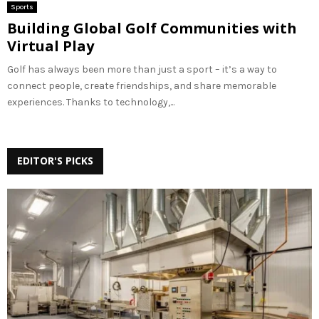
Sports
Building Global Golf Communities with
Virtual Play
Golf has always been more than just a sport – it’s a way to
connect people, create friendships, and share memorable
experiences. Thanks to technology,...
EDITOR'S PICKS