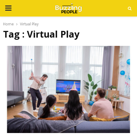
PRIMARY
MENU
Home
Virtual Play
Tag : Virtual Play