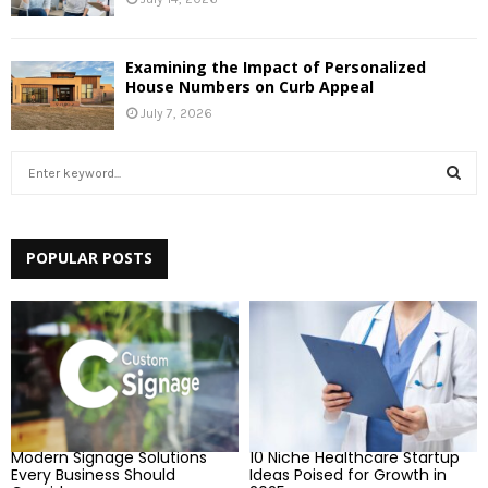
Examining the Impact of Personalized
House Numbers on Curb Appeal
July 7, 2026
S
e
a
S
r
c
POPULAR POSTS
E
h
f
A
o
r
R
:
C
H
Modern Signage Solutions
10 Niche Healthcare Startup
Every Business Should
Ideas Poised for Growth in