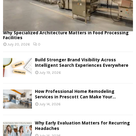
Why Specialized Architecture Matters in Food Processing
Facilities
July 20, 2026
0
Build Stronger Brand Visibility Across
Intelligent Search Experiences Everywhere
July 19, 2026
How Professional Home Remodeling
Services in Prescott Can Make Your...
July 14, 2026
Why Early Evaluation Matters for Recurring
Headaches
July 14, 2026